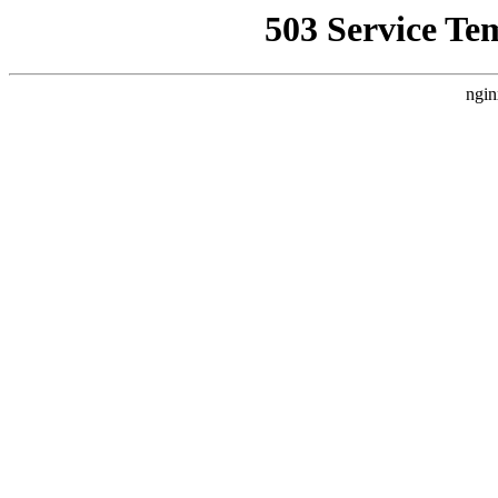
503 Service Te
ngin