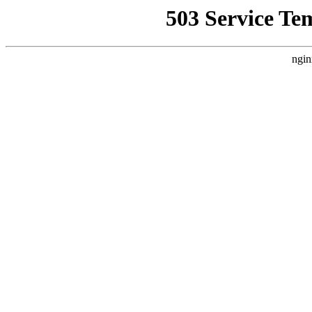
503 Service Te
ngin